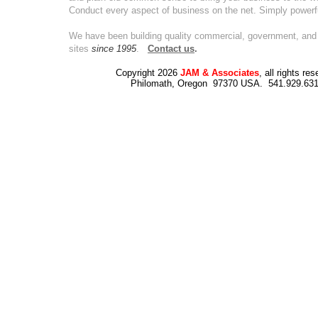
Conduct every aspect of business on the net. Simply powerf
We have been building quality commercial, government, and 
sites
since 1995
.
Contact us
.
Copyright 2026
JAM & Associates
, all rights re
Philomath, Oregon 97370 USA. 541.929.63