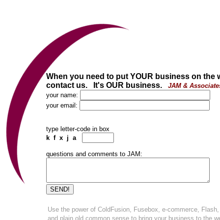
When you need to put YOUR business on the 
contact us. It's OUR business.
JAM & Associate
your name:
your email:
type letter-code in box
k f x j a
questions and comments to JAM:
Use the power of ColdFusion, Fusebox, e-commerce, Flash,
and plain old common sense to bring your business to the w